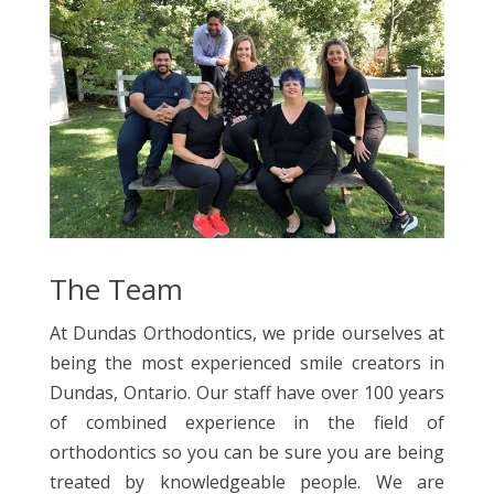
The Team
At Dundas Orthodontics, we pride ourselves at
being the most experienced smile creators in
Dundas, Ontario. Our staff have over 100 years
of combined experience in the field of
orthodontics so you can be sure you are being
treated by knowledgeable people. We are