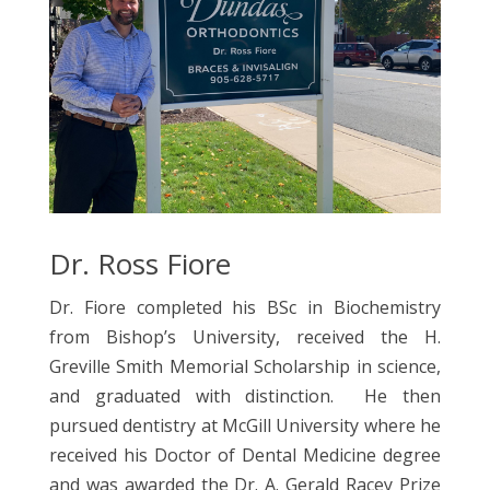
Dr. Ross Fiore
Dr. Fiore completed his BSc in Biochemistry
from Bishop’s University, received the H.
Greville Smith Memorial Scholarship in science,
and graduated with distinction. He then
pursued dentistry at McGill University where he
received his Doctor of Dental Medicine degree
and was awarded the Dr. A. Gerald Racey Prize