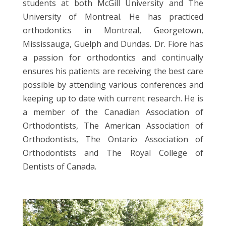
students at both McGill University and The
University of Montreal. He has practiced
orthodontics in Montreal, Georgetown,
Mississauga, Guelph and Dundas. Dr. Fiore has
a passion for orthodontics and continually
ensures his patients are receiving the best care
possible by attending various conferences and
keeping up to date with current research. He is
a member of the Canadian Association of
Orthodontists, The American Association of
Orthodontists, The Ontario Association of
Orthodontists and The Royal College of
Dentists of Canada.