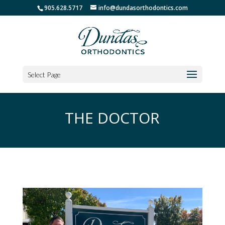
905.628.5717
info@dundasorthodontics.com
Select Page
THE DOCTOR