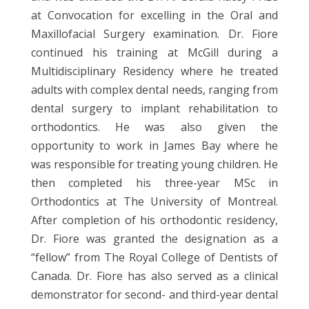
at Convocation for excelling in the Oral and
Maxillofacial Surgery examination. Dr. Fiore
continued his training at McGill during a
Multidisciplinary Residency where he treated
adults with complex dental needs, ranging from
dental surgery to implant rehabilitation to
orthodontics. He was also given the
opportunity to work in James Bay where he
was responsible for treating young children. He
then completed his three-year MSc in
Orthodontics at The University of Montreal.
After completion of his orthodontic residency,
Dr. Fiore was granted the designation as a
“fellow” from The Royal College of Dentists of
Canada. Dr. Fiore has also served as a clinical
demonstrator for second- and third-year dental