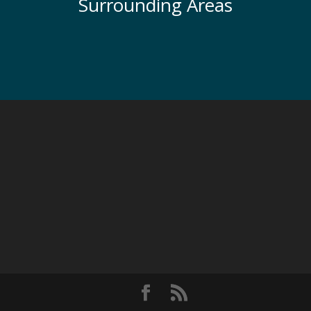
Surrounding Areas