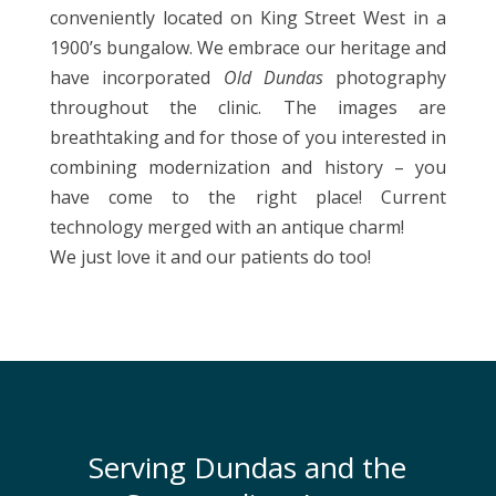
conveniently located on King Street West in a
1900’s bungalow. We embrace our heritage and
have incorporated
Old Dundas
photography
throughout the clinic. The images are
breathtaking and for those of you interested in
combining modernization and history – you
have come to the right place! Current
technology merged with an antique charm!
We just love it and our patients do too!
Serving Dundas and the